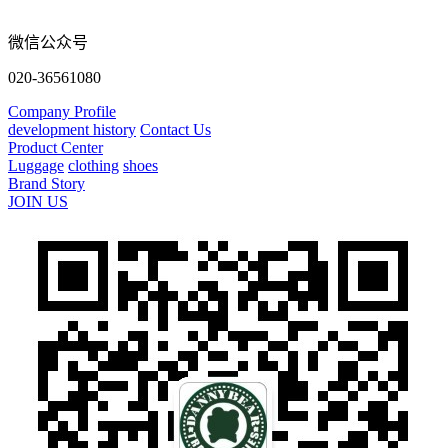
微信公众号
020-36561080
Company Profile
development history
Contact Us
Product Center
Luggage
clothing
shoes
Brand Story
JOIN US