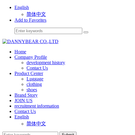
English
简体中文
Add to Favorites
Home
Company Profile
development history
Contact Us
Product Center
Luggage
clothing
shoes
Brand Story
JOIN US
recruitment information
Contact Us
English
简体中文
Submit