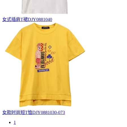
女式插肩T裙DJY0881040
女款时尚短T恤DJY0881030-073
1