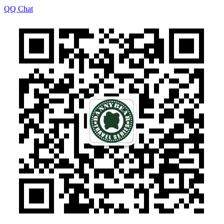
QQ Chat