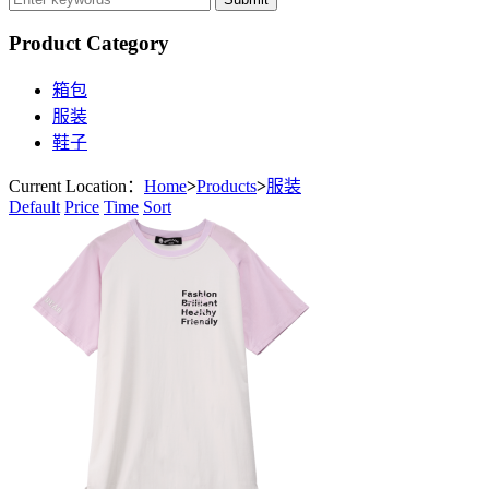
Product Category
箱包
服装
鞋子
Current Location：
Home
>
Products
>
服装
Default
Price
Time
Sort